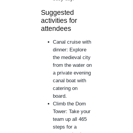
Suggested
activities for
attendees
Canal cruise with
dinner: Explore
the medieval city
from the water on
a private evening
canal boat with
catering on
board.
Climb the Dom
Tower: Take your
team up all 465
steps for a