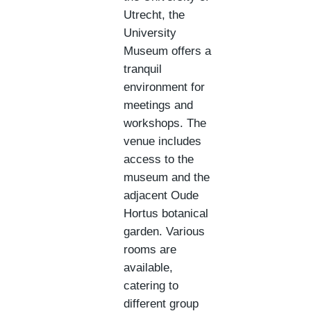
Utrecht, the
University
Museum offers a
tranquil
environment for
meetings and
workshops. The
venue includes
access to the
museum and the
adjacent Oude
Hortus botanical
garden. Various
rooms are
available,
catering to
different group