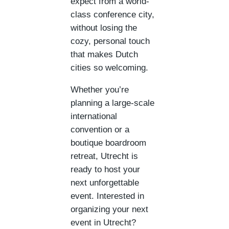
expect from a world-
class conference city,
without losing the
cozy, personal touch
that makes Dutch
cities so welcoming.
Whether you’re
planning a large-scale
international
convention or a
boutique boardroom
retreat, Utrecht is
ready to host your
next unforgettable
event. Interested in
organizing your next
event in Utrecht?