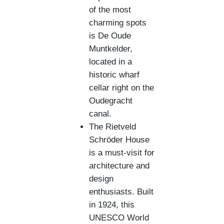
of the most
charming spots
is De Oude
Muntkelder,
located in a
historic wharf
cellar right on the
Oudegracht
canal.
The Rietveld
Schröder House
is a must-visit for
architecture and
design
enthusiasts. Built
in 1924, this
UNESCO World