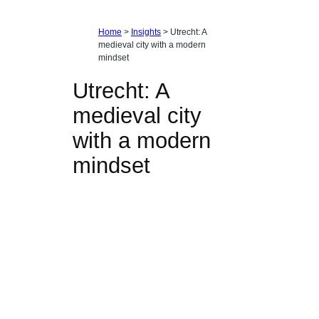
Home
>
Insights
>
Utrecht: A
medieval city with a modern
mindset
Utrecht: A
medieval city
with a modern
mindset