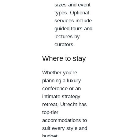
sizes and event
types. Optional
services include
guided tours and
lectures by
curators.
Where to stay
Whether you’re
planning a luxury
conference or an
intimate strategy
retreat, Utrecht has
top-tier
accommodations to
suit every style and
budget.