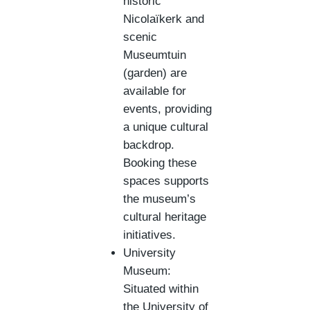
historic
Nicolaïkerk and
scenic
Museumtuin
(garden) are
available for
events, providing
a unique cultural
backdrop.
Booking these
spaces supports
the museum’s
cultural heritage
initiatives.
University
Museum:
Situated within
the University of