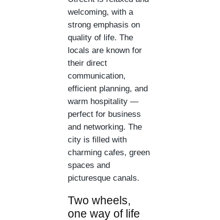
welcoming, with a
strong emphasis on
quality of life. The
locals are known for
their direct
communication,
efficient planning, and
warm hospitality —
perfect for business
and networking. The
city is filled with
charming cafes, green
spaces and
picturesque canals.
Two wheels,
one way of life