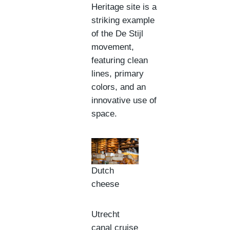
Heritage site is a
striking example
of the De Stijl
movement,
featuring clean
lines, primary
colors, and an
innovative use of
space.
Dutch
cheese
Utrecht
canal cruise