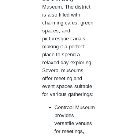
Museum. The district
is also filled with
charming cafes, green
spaces, and
picturesque canals,
making it a perfect
place to spend a
relaxed day exploring.
Several museums
offer meeting and
event spaces suitable
for various gatherings:
Centraal Museum
provides
versatile venues
for meetings,