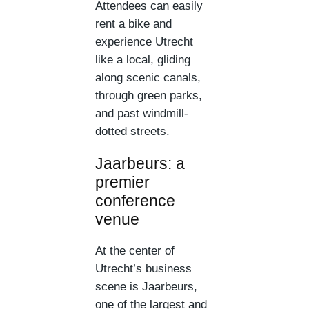
Attendees can easily
rent a bike and
experience Utrecht
like a local, gliding
along scenic canals,
through green parks,
and past windmill-
dotted streets.
Jaarbeurs: a
premier
conference
venue
At the center of
Utrecht’s business
scene is Jaarbeurs,
one of the largest and