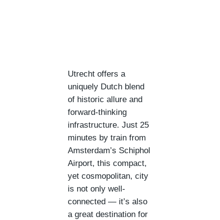
Utrecht offers a
uniquely Dutch blend
of historic allure and
forward-thinking
infrastructure. Just 25
minutes by train from
Amsterdam’s Schiphol
Airport, this compact,
yet cosmopolitan, city
is not only well-
connected — it’s also
a great destination for