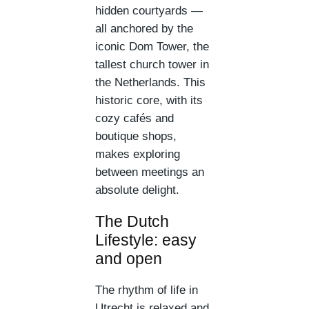
hidden courtyards —
all anchored by the
iconic Dom Tower, the
tallest church tower in
the Netherlands. This
historic core, with its
cozy cafés and
boutique shops,
makes exploring
between meetings an
absolute delight.
The Dutch
Lifestyle: easy
and open
The rhythm of life in
Utrecht is relaxed and