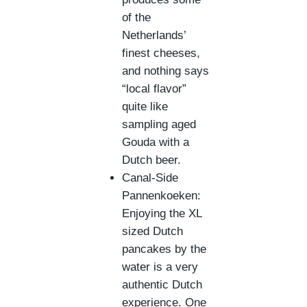
of the
Netherlands’
finest cheeses,
and nothing says
“local flavor”
quite like
sampling aged
Gouda with a
Dutch beer.
Canal-Side
Pannenkoeken:
Enjoying the XL
sized Dutch
pancakes by the
water is a very
authentic Dutch
experience. One