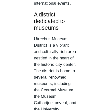
international events.
A district
dedicated to
museums
Utrecht’s Museum
District is a vibrant
and culturally rich area
nestled in the heart of
the historic city center.
The district is home to
several renowned
museums, including
the Centraal Museum,
the Museum
Catharijneconvent, and
the University