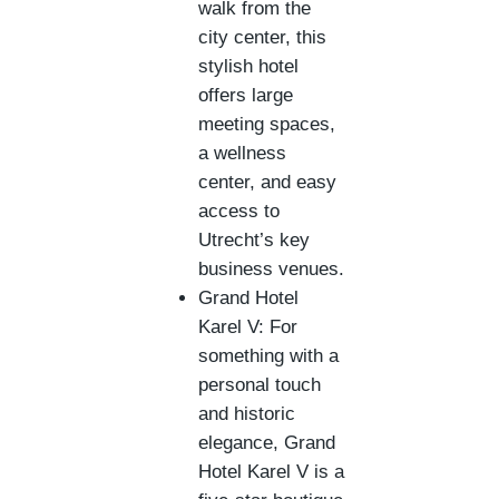
walk from the
city center, this
stylish hotel
offers large
meeting spaces,
a wellness
center, and easy
access to
Utrecht’s key
business venues.
Grand Hotel
Karel V: For
something with a
personal touch
and historic
elegance, Grand
Hotel Karel V is a