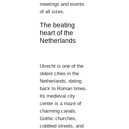
meetings and events
of all sizes.
The beating
heart of the
Netherlands
Utrecht is one of the
oldest cities in the
Netherlands, dating
back to Roman times.
Its medieval city
center is a maze of
charming canals,
Gothic churches,
cobbled streets, and