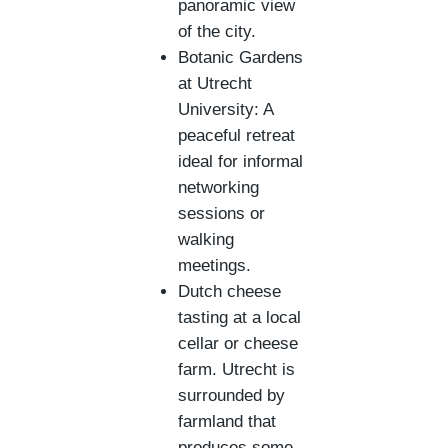
panoramic view
of the city.
Botanic Gardens
at Utrecht
University: A
peaceful retreat
ideal for informal
networking
sessions or
walking
meetings.
Dutch cheese
tasting at a local
cellar or cheese
farm. Utrecht is
surrounded by
farmland that
produces some