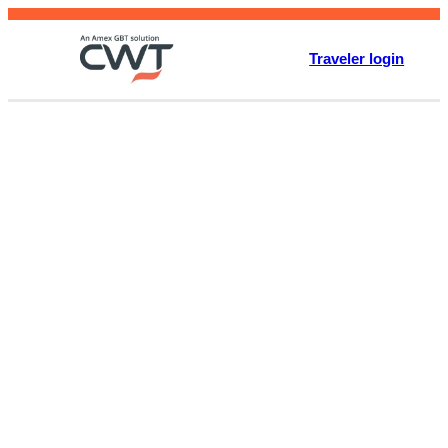
Skip
to
Traveler login
content