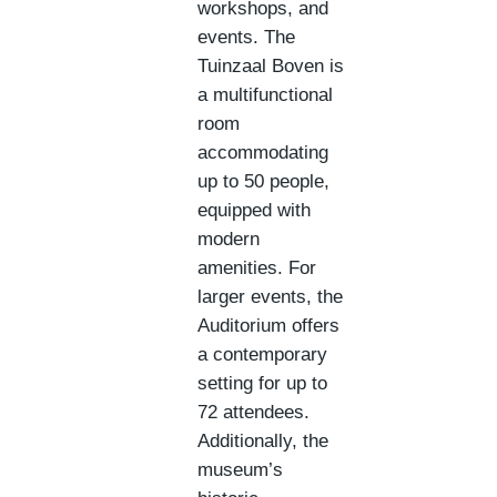
workshops, and
events. The
Tuinzaal Boven is
a multifunctional
room
accommodating
up to 50 people,
equipped with
modern
amenities. For
larger events, the
Auditorium offers
a contemporary
setting for up to
72 attendees.
Additionally, the
museum’s