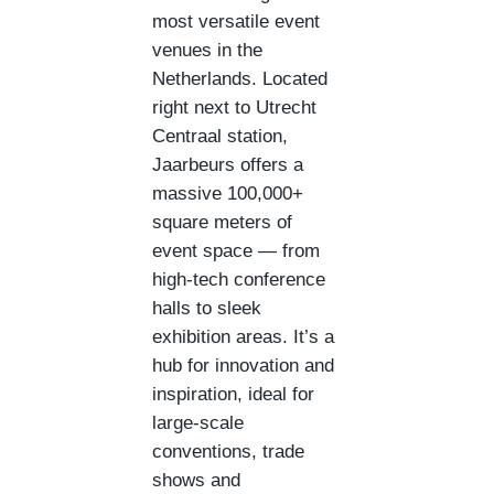
most versatile event
venues in the
Netherlands. Located
right next to Utrecht
Centraal station,
Jaarbeurs offers a
massive 100,000+
square meters of
event space — from
high-tech conference
halls to sleek
exhibition areas. It’s a
hub for innovation and
inspiration, ideal for
large-scale
conventions, trade
shows and