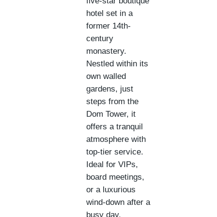
five-star boutique
hotel set in a
former 14th-
century
monastery.
Nestled within its
own walled
gardens, just
steps from the
Dom Tower, it
offers a tranquil
atmosphere with
top-tier service.
Ideal for VIPs,
board meetings,
or a luxurious
wind-down after a
busy day.