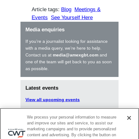
Article tags:
Blog
Meetings &
Events
See Yourself Here
Media enquiries
If you’re a journalist looking for assistance
with a media query, we’re here to help.
Contact us at
media@amexgbt.com
and
one of the team will get back to you as soon
as possible.
Latest events
View all upcoming events
We process your personal information to measure
Latest articles
and improve our sites and service, to assist our
marketing campaigns and to provide personalized
content and advertising. By clicking the button on
Aug 20, 2025