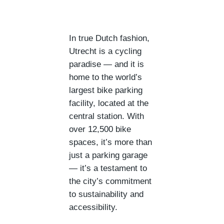
In true Dutch fashion,
Utrecht is a cycling
paradise — and it is
home to the world’s
largest bike parking
facility, located at the
central station. With
over 12,500 bike
spaces, it’s more than
just a parking garage
— it’s a testament to
the city’s commitment
to sustainability and
accessibility.