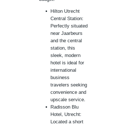
Hilton Utrecht
Central Station:
Perfectly situated
near Jaarbeurs
and the central
station, this
sleek, modern
hotel is ideal for
international
business
travelers seeking
convenience and
upscale service.
Radisson Blu
Hotel, Utrecht:
Located a short