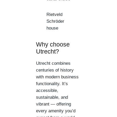
Rietveld
Schröder
house
Why choose
Utrecht?
Utrecht combines
centuries of history
with modern business
functionality. It’s
accessible,
sustainable, and
vibrant — offering
every amenity you’d