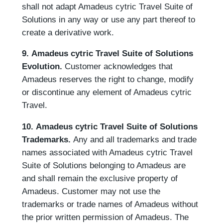
shall not adapt Amadeus cytric Travel Suite of
Solutions in any way or use any part thereof to
create a derivative work.
9. Amadeus cytric Travel Suite of Solutions
Evolution.
Customer acknowledges that
Amadeus reserves the right to change, modify
or discontinue any element of Amadeus cytric
Travel.
10. Amadeus cytric Travel Suite of Solutions
Trademarks.
Any and all trademarks and trade
names associated with Amadeus cytric Travel
Suite of Solutions belonging to Amadeus are
and shall remain the exclusive property of
Amadeus. Customer may not use the
trademarks or trade names of Amadeus without
the prior written permission of Amadeus. The