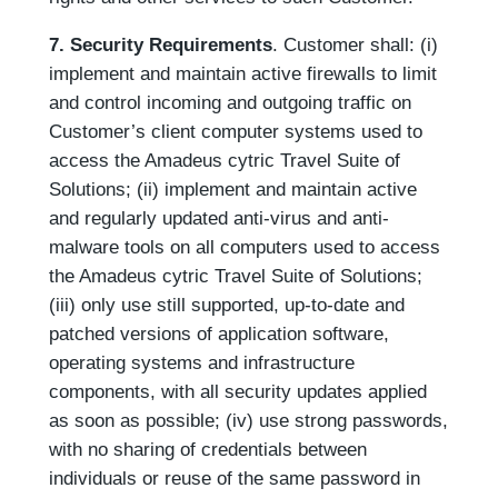
7. Security Requirements
. Customer shall: (i)
implement and maintain active firewalls to limit
and control incoming and outgoing traffic on
Customer’s client computer systems used to
access the Amadeus cytric Travel Suite of
Solutions; (ii) implement and maintain active
and regularly updated anti-virus and anti-
malware tools on all computers used to access
the Amadeus cytric Travel Suite of Solutions;
(iii) only use still supported, up-to-date and
patched versions of application software,
operating systems and infrastructure
components, with all security updates applied
as soon as possible; (iv) use strong passwords,
with no sharing of credentials between
individuals or reuse of the same password in