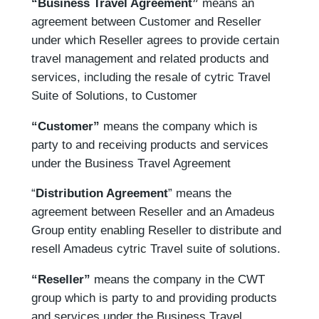
“Business Travel Agreement”
means an
agreement between Customer and Reseller
under which Reseller agrees to provide certain
travel management and related products and
services, including the resale of cytric Travel
Suite of Solutions, to Customer
“Customer”
means the company which is
party to and receiving products and services
under the Business Travel Agreement
“
Distribution Agreement
” means the
agreement between Reseller and an Amadeus
Group entity enabling Reseller to distribute and
resell Amadeus cytric Travel suite of solutions.
“Reseller”
means the company in the CWT
group which is party to and providing products
and services under the Business Travel