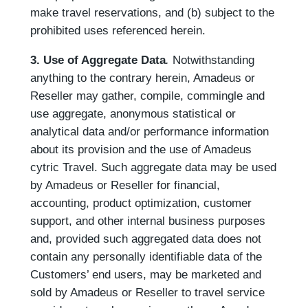
make travel reservations, and (b) subject to the
prohibited uses referenced herein.
3. Use of Aggregate Data
.
Notwithstanding
anything to the contrary herein, Amadeus or
Reseller may gather, compile, commingle and
use aggregate, anonymous statistical or
analytical data and/or performance information
about its provision and the use of Amadeus
cytric Travel. Such aggregate data may be used
by Amadeus or Reseller for financial,
accounting, product optimization, customer
support, and other internal business purposes
and, provided such aggregated data does not
contain any personally identifiable data of the
Customers’ end users, may be marketed and
sold by Amadeus or Reseller to travel service