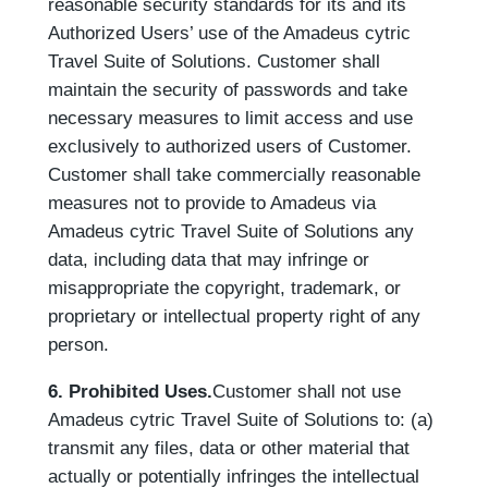
reasonable security standards for its and its
Authorized Users’ use of the Amadeus cytric
Travel Suite of Solutions. Customer shall
maintain the security of passwords and take
necessary measures to limit access and use
exclusively to authorized users of Customer.
Customer shall take commercially reasonable
measures not to provide to Amadeus via
Amadeus cytric Travel Suite of Solutions any
data, including data that may infringe or
misappropriate the copyright, trademark, or
proprietary or intellectual property right of any
person.
6. Prohibited Uses.
Customer shall not use
Amadeus cytric Travel Suite of Solutions to: (a)
transmit any files, data or other material that
actually or potentially infringes the intellectual