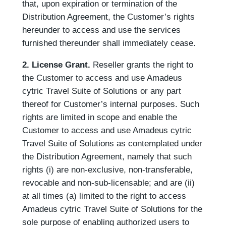
that, upon expiration or termination of the
Distribution Agreement, the Customer’s rights
hereunder to access and use the services
furnished thereunder shall immediately cease.
2.
License Grant.
Reseller grants the right to
the Customer to access and use Amadeus
cytric Travel Suite of Solutions or any part
thereof for Customer’s internal purposes. Such
rights are limited in scope and enable the
Customer to access and use Amadeus cytric
Travel Suite of Solutions as contemplated under
the Distribution Agreement, namely that such
rights (i) are non-exclusive, non-transferable,
revocable and non-sub-licensable; and are (ii)
at all times (a) limited to the right to access
Amadeus cytric Travel Suite of Solutions for the
sole purpose of enabling authorized users to