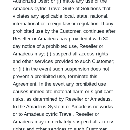
Authorized User; or (l) make any use of the
Amadeus cytric Travel Suite of Solutions that
violates any applicable local, state, national,
international or foreign law or regulation. If any
prohibited use by the Customer, continues after
Reseller or Amadeus has provided it with 30
day notice of a prohibited use, Reseller or
Amadeus may: (i) suspend all access rights
and other services provided to such Customer;
or (ii) in the event such suspension does not
prevent a prohibited use, terminate this
Agreement. In the event any prohibited use
causes immediate material harm or significant
risks, as determined by Reseller or Amadeus,
to the Amadeus System or Amadeus networks
or to Amadeus cytric Travel, Reseller or
Amadeus may immediately suspend all access
rights and other services to such Customer.