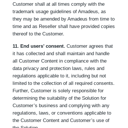
Customer shall at all times comply with the
trademark usage guidelines of Amadeus, as
they may be amended by Amadeus from time to
time and as Reseller shall have provided copies
thereof to the Customer.
11. End users’ consent.
Customer agrees that
it has collected and shall maintain and handle
all Customer Content in compliance with the
data privacy and protection laws, rules and
regulations applicable to it, including but not
limited to the collection of all required consents.
Further, Customer is solely responsible for
determining the suitability of the Solution for
Customer’s business and complying with any
regulations, laws, or conventions applicable to
the Customer Content and Customer’s use of
the Solution.