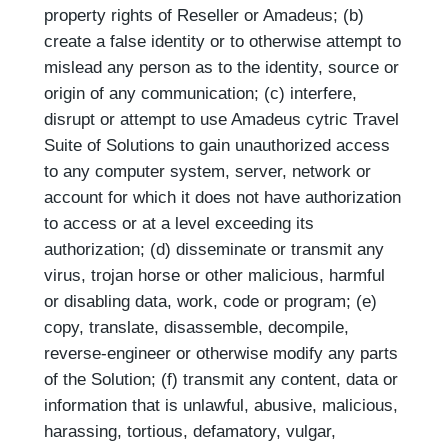
property rights of Reseller or Amadeus; (b)
create a false identity or to otherwise attempt to
mislead any person as to the identity, source or
origin of any communication; (c) interfere,
disrupt or attempt to use Amadeus cytric Travel
Suite of Solutions to gain unauthorized access
to any computer system, server, network or
account for which it does not have authorization
to access or at a level exceeding its
authorization; (d) disseminate or transmit any
virus, trojan horse or other malicious, harmful
or disabling data, work, code or program; (e)
copy, translate, disassemble, decompile,
reverse-engineer or otherwise modify any parts
of the Solution; (f) transmit any content, data or
information that is unlawful, abusive, malicious,
harassing, tortious, defamatory, vulgar,